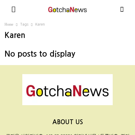
Home
Tags
Karen
Karen
No posts to display
ABOUT US